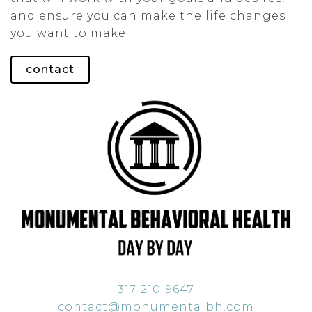
and ensure you can make the life changes
you want to make.
contact
317-210-9647
contact@monumentalbh.com