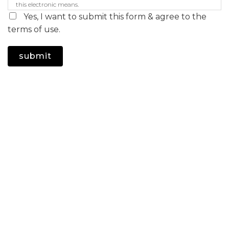
this electronic means.
Yes, I want to submit this form & agree to the
terms of use.
submit