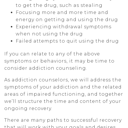
to get the drug, such as stealing
Focusing more and more time and
energy on getting and using the drug
Experiencing withdrawal symptoms
when not using the drug
Failed attempts to quit using the drug
If you can relate to any of the above
symptoms or behaviors, it may be time to
consider addiction counseling.
As addiction counselors, we will address the
symptoms of your addiction and the related
areas of impaired functioning, and together
we’ll structure the time and content of your
ongoing recovery.
There are many paths to successful recovery
that will work with your goals and desires,