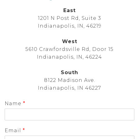
East
1201 N Post Rd, Suite 3
Indianapolis, IN, 46219
West
5610 Crawfordsville Rd, Door 15
Indianapolis, IN, 46224
South
8122 Madison Ave.
Indianapolis, IN 46227
Name
*
Email
*