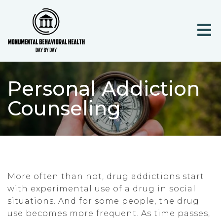
Personal Addiction
Counseling
More often than not, drug addictions start
with experimental use of a drug in social
situations. And for some people, the drug
use becomes more frequent. As time passes,