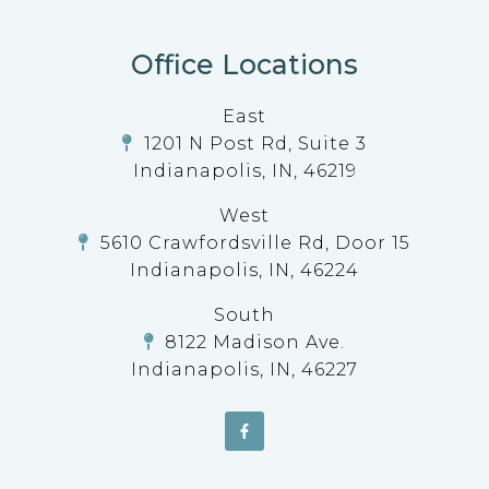
Office Locations
East
1201 N Post Rd, Suite 3
Indianapolis, IN, 46219
West
5610 Crawfordsville Rd, Door 15
Indianapolis, IN, 46224
South
8122 Madison Ave.
Indianapolis, IN, 46227