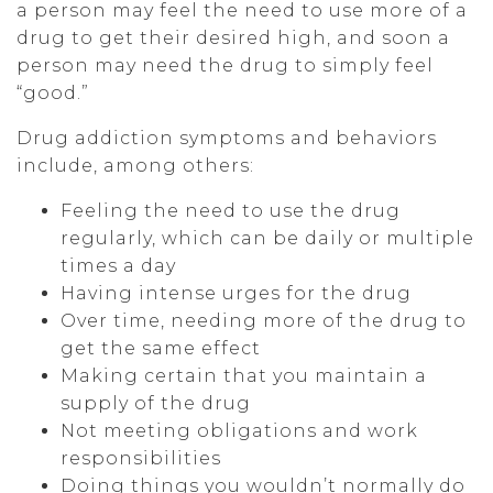
a person may feel the need to use more of a
drug to get their desired high, and soon a
person may need the drug to simply feel
“good.”
Drug addiction symptoms and behaviors
include, among others:
Feeling the need to use the drug
regularly, which can be daily or multiple
times a day
Having intense urges for the drug
Over time, needing more of the drug to
get the same effect
Making certain that you maintain a
supply of the drug
Not meeting obligations and work
responsibilities
Doing things you wouldn’t normally do