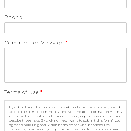
Phone
Comment or Message
*
Terms of Use
*
By submitting this form via this web portal, you acknowledge and
accept the risks of communicating your health information via this
unencrypted email and electronic messaging and wish to continue
despite those risks. By clicking "Yes, I want to submit this form" you
agree to hold Brighter Vision harmless for unauthorized use,
disclosure, or access of your protected health information sent via