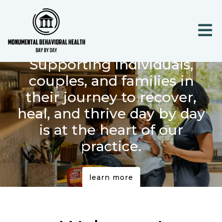
Supporting individuals,
couples, and families in
their journey to recover,
heal, and thrive day by day
is at the heart of our
practice.
learn more