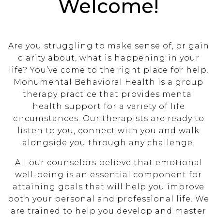
Welcome!
Are you struggling to make sense of, or gain
clarity about, what is happening in your
life? You’ve come to the right place for help.
Monumental Behavioral Health is a group
therapy practice that provides mental
health support for a variety of life
circumstances. Our therapists are ready to
listen to you, connect with you and walk
alongside you through any challenge.
All our counselors believe that emotional
well-being is an essential component for
attaining goals that will help you improve
both your personal and professional life. We
are trained to help you develop and master