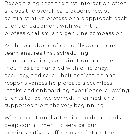
Recognizing that the first interaction often
shapes the overall care experience, our
administrative professionals approach each
client engagement with warmth,
professionalism, and genuine compassion.
As the backbone of our daily operations, the
team ensures that scheduling,
communication, coordination, and client
inquiries are handled with efficiency,
accuracy, and care. Their dedication and
responsiveness help create a seamless
intake and onboarding experience, allowing
clients to feel welcomed, informed, and
supported from the very beginning.
With exceptional attention to detail and a
deep commitment to service, our
administrative staff helps maintain the