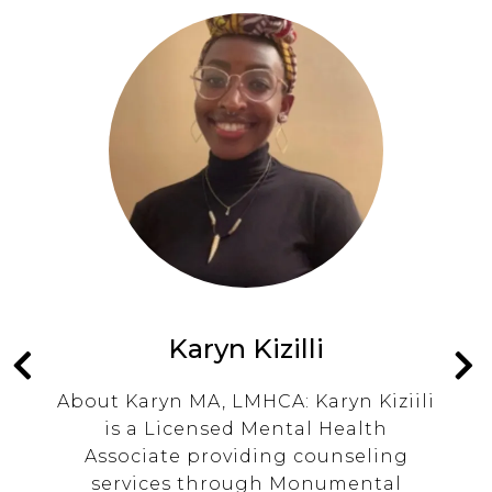
Karyn Kizilli
nd
About Karyn MA, LMHCA: Karyn Kiziili
ng
is a Licensed Mental Health
t
Associate providing counseling
rs
services through Monumental