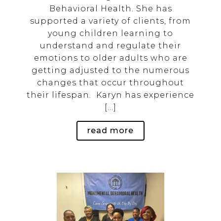
th
Behavioral Health. She has
as
supported a variety of clients, from
2
young children learning to
d
understand and regulate their
g
emotions to older adults who are
getting adjusted to the numerous
ys
changes that occur throughout
their lifespan. Karyn has experience
[…]
read more