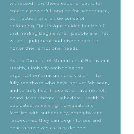
witnessed how these experiences often
create a powerful longing for acceptance,
connection, and a true sense of
belonging. This insight guides her belief
that healing begins when people are met
without judgment and given space to
honor their emotional needs.
As the Director of Monumental Behavioral
Health, Kimberly embodies the
organization’s mission and vision --- to
fully see those who have not yet felt seen,
and to truly hear those who have not felt
heard. Monumental Behavioral Health is
dedicated to serving individuals and
families with authenticity, empathy, and
respect—so they can begin to see and
hear themselves as they deserve.