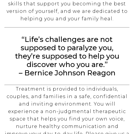
skills that support you becoming the best
version of yourself, and we are dedicated to
helping you and your family heal.
“Life’s challenges are not
supposed to paralyze you,
they’re supposed to help you
discover who you are.”
– Bernice Johnson Reagon
Treatment is provided to individuals,
couples, and families in a safe, confidential
and inviting environment. You will
experience a non-judgmental therapeutic
space that helps you find your own voice,
nurture healthy communication and
improve your day-to-day life. Please give us a