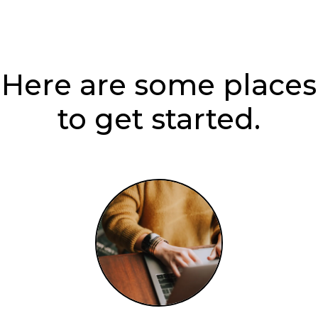
Here are some places
to get started.