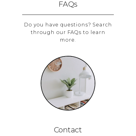
FAQs
Do you have questions? Search
through our FAQs to learn
more.
Contact