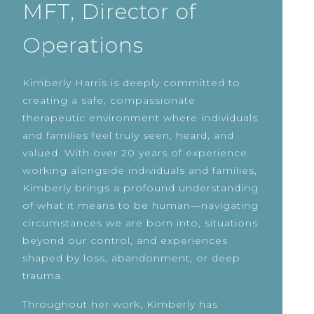
MFT, Director of
Operations
Kimberly Harris is deeply committed to
creating a safe, compassionate
therapeutic environment where individuals
and families feel truly seen, heard, and
valued. With over 20 years of experience
working alongside individuals and families,
Kimberly brings a profound understanding
of what it means to be human—navigating
circumstances we are born into, situations
beyond our control, and experiences
shaped by loss, abandonment, or deep
trauma.
Throughout her work, Kimberly has