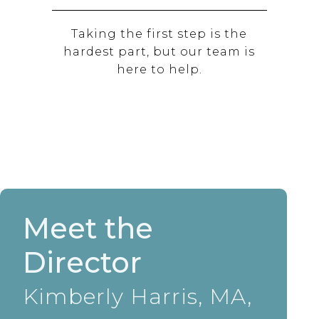
Taking the first step is the
hardest part, but our team is
here to help.
Meet the
Director
Kimberly Harris, MA,