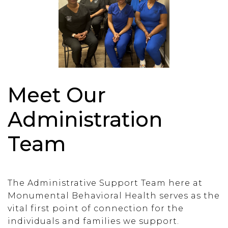
Meet Our
Administration
Team
The Administrative Support Team here at
Monumental Behavioral Health serves as the
vital first point of connection for the
individuals and families we support.