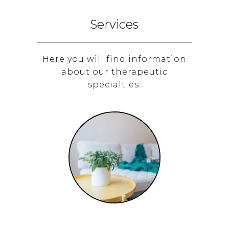
Services
Here you will find information
about our therapeutic
specialties.