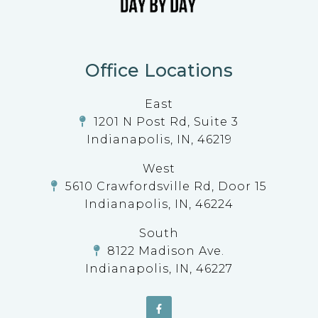
Office Locations
East
1201 N Post Rd, Suite 3
Indianapolis, IN, 46219
West
5610 Crawfordsville Rd, Door 15
Indianapolis, IN, 46224
South
8122 Madison Ave.
Indianapolis, IN, 46227