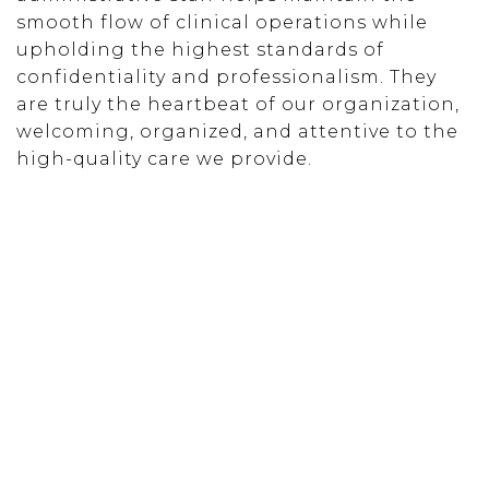
smooth flow of clinical operations while
upholding the highest standards of
confidentiality and professionalism. They
are truly the heartbeat of our organization,
welcoming, organized, and attentive to the
high-quality care we provide.