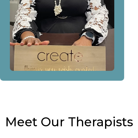
Meet Our Therapists