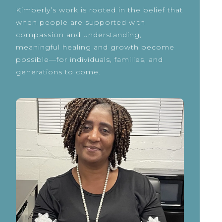
Kimberly’s work is rooted in the belief that
when people are supported with
compassion and understanding,
meaningful healing and growth become
possible—for individuals, families, and
generations to come.