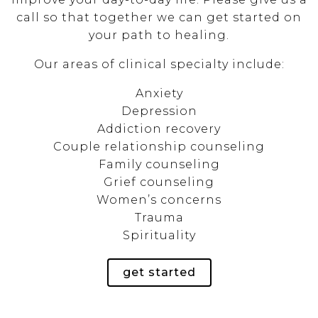
call so that together we can get started on
your path to healing.
Our areas of clinical specialty include:
Anxiety
Depression
Addiction recovery
Couple relationship counseling
Family counseling
Grief counseling
Women’s concerns
Trauma
Spirituality
get started